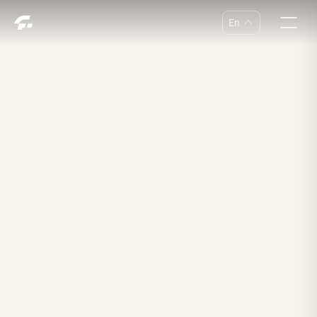
En
中
En