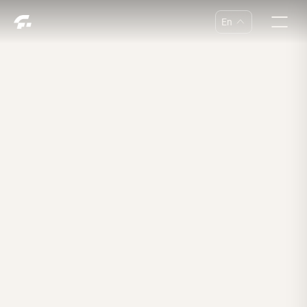
En
中
En