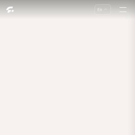
En
中
En